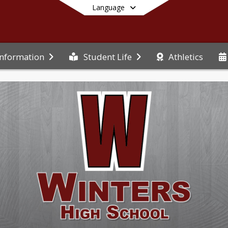
Language
Athletics
Information
Student Life
End of main menu