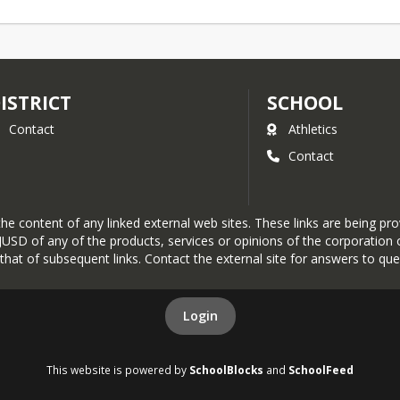
ISTRICT
SCHOOL
Contact
Athletics
Contact
r the content of any linked external web sites. These links are being 
SD of any of the products, services or opinions of the corporation or
r that of subsequent links. Contact the external site for answers to que
Login
This website is powered by
SchoolBlocks
and
SchoolFeed