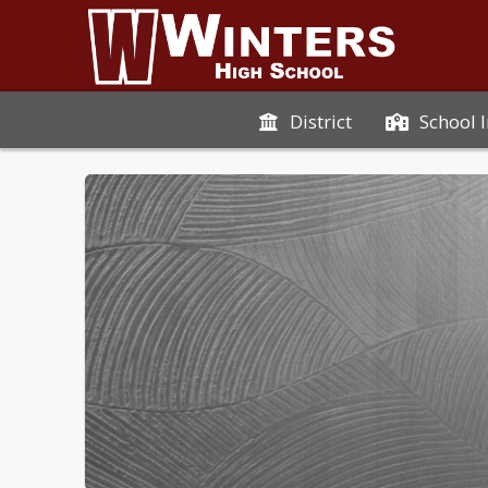
District
School 