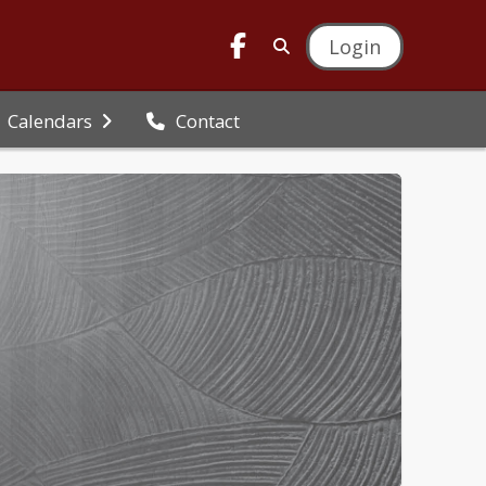
Login
Calendars
Contact