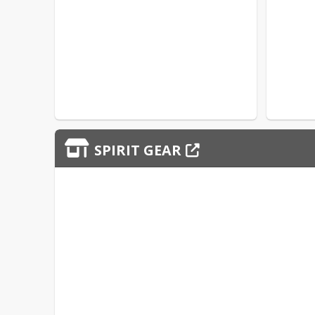
SPIRIT GEAR