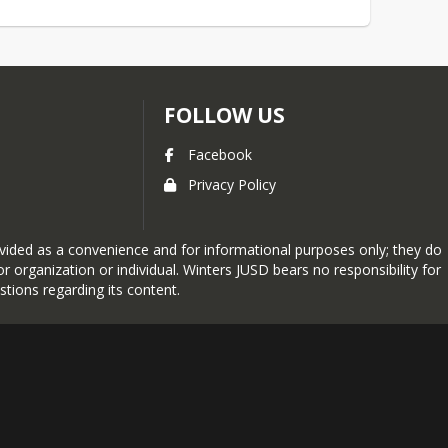
FOLLOW US
Facebook
Privacy Policy
provided as a convenience and for informational purposes only; they do
 organization or individual. Winters JUSD bears no responsibility for
stions regarding its content.