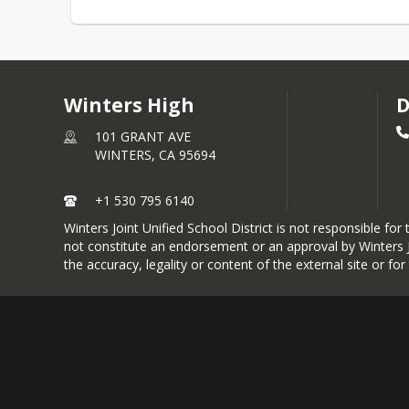
Winters High
D
101 GRANT AVE
WINTERS,
CA
95694
+1 530 795 6140
Winters Joint Unified School District is not responsible fo
not constitute an endorsement or an approval by Winters JU
the accuracy, legality or content of the external site or fo